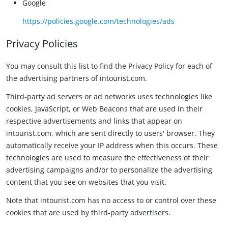
Google
https://policies.google.com/technologies/ads
Privacy Policies
You may consult this list to find the Privacy Policy for each of
the advertising partners of intourist.com.
Third-party ad servers or ad networks uses technologies like
cookies, JavaScript, or Web Beacons that are used in their
respective advertisements and links that appear on
intourist.com, which are sent directly to users' browser. They
automatically receive your IP address when this occurs. These
technologies are used to measure the effectiveness of their
advertising campaigns and/or to personalize the advertising
content that you see on websites that you visit.
Note that intourist.com has no access to or control over these
cookies that are used by third-party advertisers.