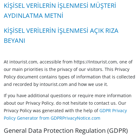
KİŞİSEL VERİLERİN İŞLENMESİ MÜŞTERİ
AYDINLATMA METNİ
KİŞİSEL VERİLERİN İŞLENMESİ AÇIK RIZA
BEYANI
At intourist.com, accessible from https://intourist.com, one of
our main priorities is the privacy of our visitors. This Privacy
Policy document contains types of information that is collected
and recorded by intourist.com and how we use it.
If you have additional questions or require more information
about our Privacy Policy, do not hesitate to contact us. Our
Privacy Policy was generated with the help of
GDPR Privacy
Policy Generator from GDPRPrivacyNotice.com
General Data Protection Regulation (GDPR)