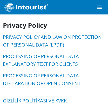
Privacy Policy
PRIVACY POLICY AND LAW ON PROTECTION
OF PERSONAL DATA (LPDP)
PROCESSING OF PERSONAL DATA
EXPLANATORY TEXT FOR CLIENTS
PROCESSING OF PERSONAL DATA
DECLARATION OF OPEN CONSENT
GİZLİLİK POLİTİKASI VE KVKK