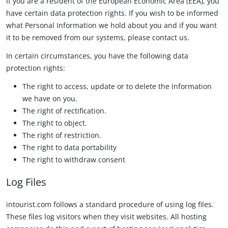
If you are a resident of the European Economic Area (EEA), you
have certain data protection rights. If you wish to be informed
what Personal Information we hold about you and if you want
it to be removed from our systems, please contact us.
In certain circumstances, you have the following data
protection rights:
The right to access, update or to delete the information
we have on you.
The right of rectification.
The right to object.
The right of restriction.
The right to data portability
The right to withdraw consent
Log Files
intourist.com follows a standard procedure of using log files.
These files log visitors when they visit websites. All hosting