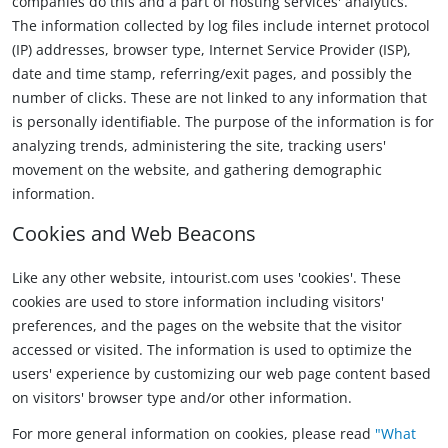
companies do this and a part of hosting services' analytics.
The information collected by log files include internet protocol
(IP) addresses, browser type, Internet Service Provider (ISP),
date and time stamp, referring/exit pages, and possibly the
number of clicks. These are not linked to any information that
is personally identifiable. The purpose of the information is for
analyzing trends, administering the site, tracking users'
movement on the website, and gathering demographic
information.
Cookies and Web Beacons
Like any other website, intourist.com uses 'cookies'. These
cookies are used to store information including visitors'
preferences, and the pages on the website that the visitor
accessed or visited. The information is used to optimize the
users' experience by customizing our web page content based
on visitors' browser type and/or other information.
For more general information on cookies, please read
"What