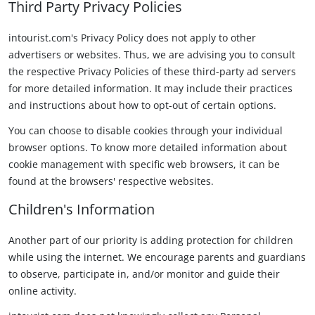
Third Party Privacy Policies
intourist.com's Privacy Policy does not apply to other
advertisers or websites. Thus, we are advising you to consult
the respective Privacy Policies of these third-party ad servers
for more detailed information. It may include their practices
and instructions about how to opt-out of certain options.
You can choose to disable cookies through your individual
browser options. To know more detailed information about
cookie management with specific web browsers, it can be
found at the browsers' respective websites.
Children's Information
Another part of our priority is adding protection for children
while using the internet. We encourage parents and guardians
to observe, participate in, and/or monitor and guide their
online activity.