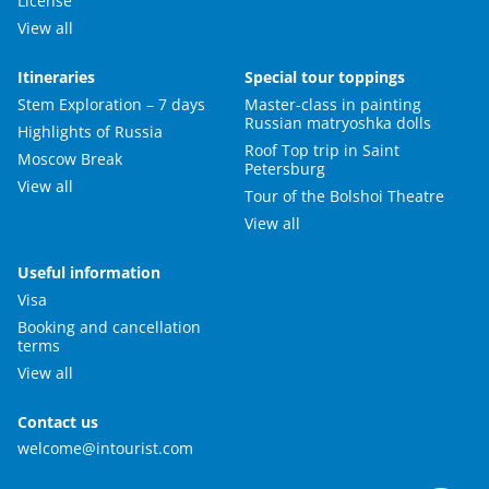
License
View all
Itineraries
Special tour toppings
Stem Exploration – 7 days
Master-class in painting
Russian matryoshka dolls
Highlights of Russia
Roof Top trip in Saint
Moscow Break
Petersburg
View all
Tour of the Bolshoi Theatre
View all
Useful information
Visa
Booking and cancellation
terms
View all
Contact us
welcome@intourist.com