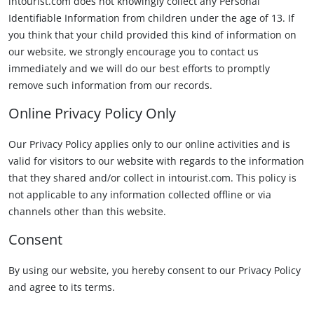
intourist.com does not knowingly collect any Personal
Identifiable Information from children under the age of 13. If
you think that your child provided this kind of information on
our website, we strongly encourage you to contact us
immediately and we will do our best efforts to promptly
remove such information from our records.
Online Privacy Policy Only
Our Privacy Policy applies only to our online activities and is
valid for visitors to our website with regards to the information
that they shared and/or collect in intourist.com. This policy is
not applicable to any information collected offline or via
channels other than this website.
Consent
By using our website, you hereby consent to our Privacy Policy
and agree to its terms.