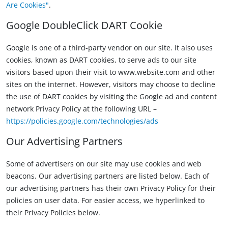
Are Cookies"
.
Google DoubleClick DART Cookie
Google is one of a third-party vendor on our site. It also uses
cookies, known as DART cookies, to serve ads to our site
visitors based upon their visit to www.website.com and other
sites on the internet. However, visitors may choose to decline
the use of DART cookies by visiting the Google ad and content
network Privacy Policy at the following URL –
https://policies.google.com/technologies/ads
Our Advertising Partners
Some of advertisers on our site may use cookies and web
beacons. Our advertising partners are listed below. Each of
our advertising partners has their own Privacy Policy for their
policies on user data. For easier access, we hyperlinked to
their Privacy Policies below.