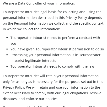
We are a Data Controller of your information.
Touroperator Intourist legal basis for collecting and using the
personal information described in this Privacy Policy depends
on the Personal Information we collect and the specific context
in which we collect the information:
Touroperator Intourist needs to perform a contract with
you
You have given Touroperator Intourist permission to do so
Processing your personal information is in Touroperator
Intourist legitimate interests
Touroperator Intourist needs to comply with the law
Touroperator Intourist will retain your personal information
only for as long as is necessary for the purposes set out in this
Privacy Policy. We will retain and use your information to the
extent necessary to comply with our legal obligations, resolve
disputes, and enforce our policies.