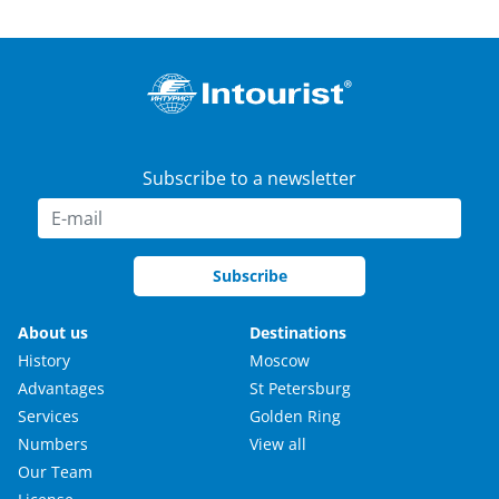
Subscribe to a newsletter
Subscribe
About us
Destinations
History
Moscow
Advantages
St Petersburg
Services
Golden Ring
Numbers
View all
Our Team