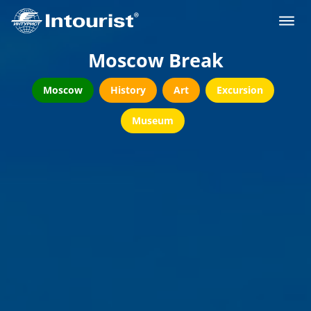
Moscow Break
Moscow
History
Art
Excursion
Museum