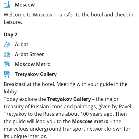
Moscow
Welcome to Moscow. Transfer to the hotel and check in.
Leisure.
Day 2
Arbat
Arbat Street
Moscow Metro
Tretyakov Gallery
Breakfast at the hotel. Meeting with your guide in the
lobby.
Today explore the
Tretyakov Gallery
– the major
treasury of Russian icons and paintings, given by Pavel
Tretyakov to the Russians about 100 years ago. Then
the guide will lead you to the
Moscow metro
– the
marvelous underground transport network known for
its unique interior.