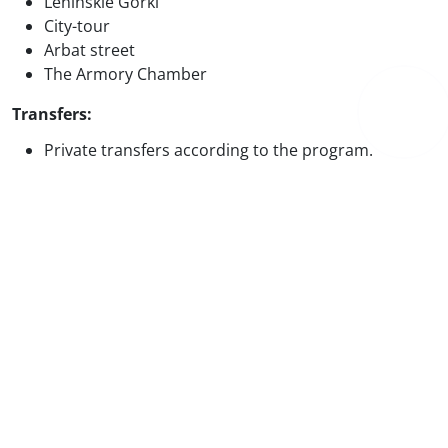
Leninskie Gorki
City-tour
Arbat street
The Armory Chamber
Transfers:
Private transfers according to the program.
Price excludes
International/ local flights and airport taxes
Any meals not specified in the itinerary
Personal expenses
Optional excursions and activities
Travel insurance
Tips and gratuities