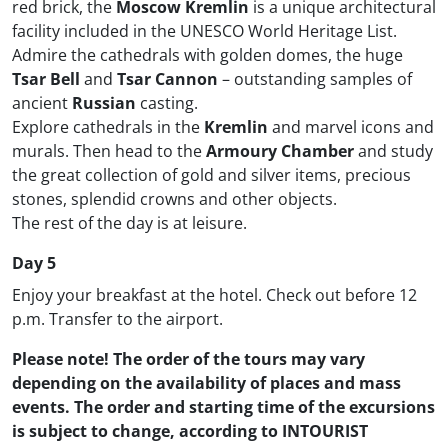
red brick, the
Moscow Kremlin
is a unique architectural
facility included in the UNESCO World Heritage List.
Admire the cathedrals with golden domes, the huge
Tsar Bell
and
Tsar Cannon
– outstanding samples of
ancient
Russian
casting.
Explore cathedrals in the
Kremlin
and marvel icons and
murals. Then head to the
Armoury Chamber
and study
the great collection of gold and silver items, precious
stones, splendid crowns and other objects.
The rest of the day is at leisure.
Day 5
Enjoy your breakfast at the hotel. Check out before 12
p.m. Transfer to the airport.
Please note! The order of the tours may vary
depending on the availability of places and mass
events. The order and starting time of the excursions
is subject to change, according to INTOURIST