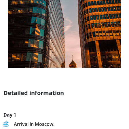
Detailed information
Day 1
Arrival in Moscow.