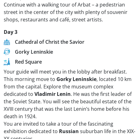
Continue with a walking tour of Arbat – a pedestrian
street in the center of the city with plenty of souvenir
shops, restaurants and café, street artists.
Day 3
Cathedral of Christ the Savior
Gorky Leninskie
Red Square
Your guide will meet you in the lobby after breakfast.
This morning move to
Gorky Leninskie
, located 10 km
from the capital. Explore the museum complex
dedicated to
Vladimir Lenin
. He was the first leader of
the Soviet State. You will see the beautiful estate of the
XVIII century that was the last Lenin’s home before his
death in 1924.
You are invited to take a tour of the fascinating
exhibition dedicated to
Russian
suburban life in the XIX-
XX centuries.