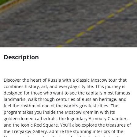
Description
Discover the heart of Russia with a classic Moscow tour that
combines history, art, and everyday city life. This journey is
designed for those who want to see the capital’s most famous
landmarks, walk through centuries of Russian heritage, and
feel the rhythm of one of the world’s greatest cities. The
program takes you inside the Moscow Kremlin with its
golden‑domed cathedrals, the legendary Armoury Chamber,
and the iconic Red Square. You’ll also explore the treasures of
the Tretyakov Gallery, admire the stunning interiors of the