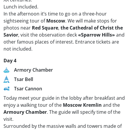
Lunch included.
In the afternoon it’s time to go on a three-hour
sightseeing tour of
Moscow
. We will make stops for
photos near
Red Square
,
the Cathedral of Christ the
Savior
, visit the observation deck
«Sparrow Hills»
and
other famous places of interest. Entrance tickets are
not included.
Day 4
Armory Chamber
Tsar Bell
Tsar Cannon
Today meet your guide in the lobby after breakfast and
enjoy a walking tour of the
Moscow Kremlin
and the
Armoury Chamber
. The guide will specify time of the
visit.
Surrounded by the massive walls and towers made of