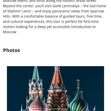
Moscow metro, and stroll along the historic Arbat street.
Beyond the center, you’ll visit Gorki Leninskiye – the last home
of Vladimir Lenin – and enjoy panoramic views from Sparrow
Hills. With a comfortable balance of guided tours, free time,
and cultural experiences, this tour is perfect for first‑time
visitors looking for a deep yet accessible introduction to
Moscow
Photos