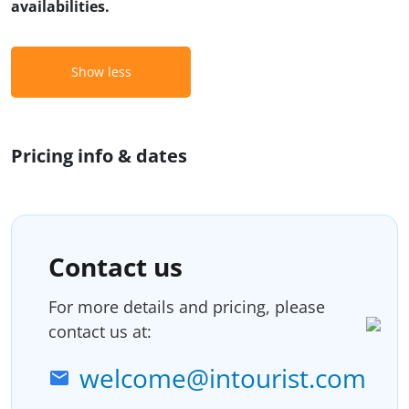
availabilities.
Show less
Pricing info & dates
Contact us
For more details and pricing, please
contact us at:
welcome@intourist.com