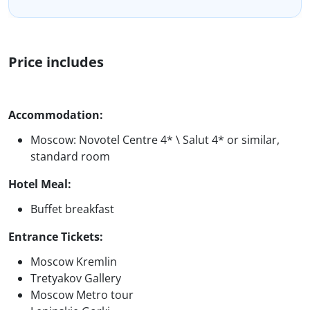
Price includes
Accommodation:
Moscow: Novotel Centre 4* \ Salut 4* or similar,
standard room
Hotel Meal:
Buffet breakfast
Entrance Tickets:
Moscow Kremlin
Tretyakov Gallery
Moscow Metro tour