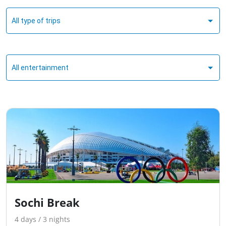
All type of trips
All entertainment
Sochi Break
4 days / 3 nights