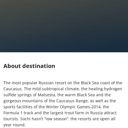
About destination
The most popular Russian resort on the Black Sea coast of the
Caucasus. The mild subtropical climate, the healing hydrogen
sulfide springs of Matsesta, the warm Black Sea and the
gorgeous mountains of the Caucasus Range, as well as the
sports facilities of the Winter Olympic Games-2014, the
Formula 1 track and the largest trout farm in Russia attract
tourists. Sochi hasn’t “low season”: the resorts are open all
year round.