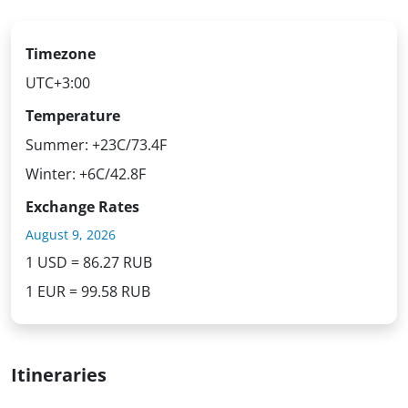
Timezone
UTC+3:00
Temperature
Summer: +23C/73.4F
Winter: +6C/42.8F
Exchange Rates
August 9, 2026
1 USD = 86.27 RUB
1 EUR = 99.58 RUB
Itineraries