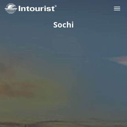
Sochi