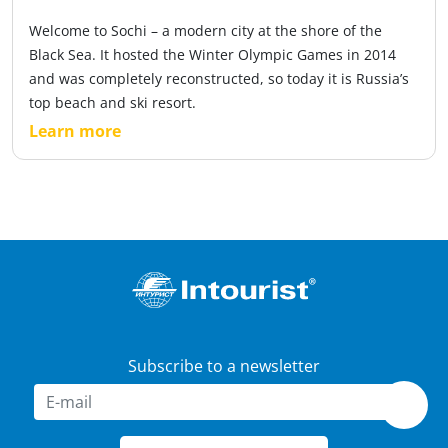
Welcome to Sochi – a modern city at the shore of the
Black Sea. It hosted the Winter Olympic Games in 2014
and was completely reconstructed, so today it is Russia’s
top beach and ski resort.
Learn more
Subscribe to a newsletter