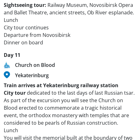
Sightseeing tour:
Railway Museum, Novosibirsk Opera
and Ballet Theatre, ancient streets, Ob River esplanade.
Lunch
City tour continues
Departure from Novosibirsk
Dinner on board
Day 11
Church on Blood
Yekaterinburg
Train arrives at Yekaterinburg railway station
City tour
dedicated to the last days of last Russian tsar.
As part of the excursion you will see the Church on
Blood erected to commemorate a tragic historical
event, the orthodox monastery with temples that are
considered to be pearls of Russian construction.
Lunch
You will visit the memorial built at the boundary of two