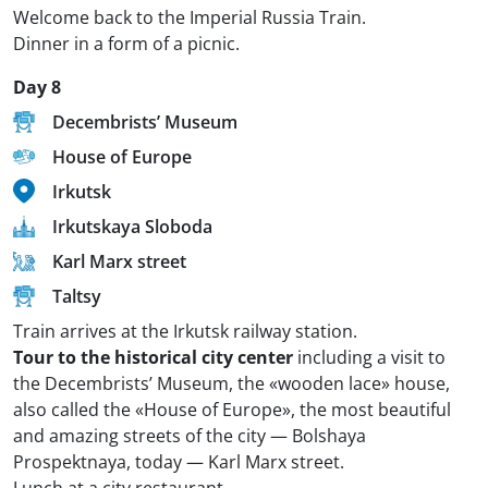
Welcome back to the Imperial Russia Train.
Dinner in a form of a picnic.
Day 8
Decembrists’ Museum
House of Europe
Irkutsk
Irkutskaya Sloboda
Karl Marx street
Taltsy
Train arrives at the Irkutsk railway station.
Tour to the historical city center
including a visit to
the Decembrists’ Museum, the «wooden lace» house,
also called the «House of Europe», the most beautiful
and amazing streets of the city — Bolshaya
Prospektnaya, today — Karl Marx street.