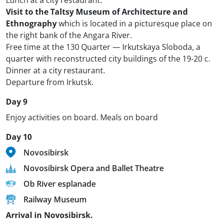
Lunch at a city restaurant.
Visit to the Taltsy Museum of Architecture and
Ethnography
which is located in a picturesque place on
the right bank of the Angara River.
Free time at the 130 Quarter — Irkutskaya Sloboda, a
quarter with reconstructed city buildings of the 19-20 c.
Dinner at a city restaurant.
Departure from Irkutsk.
Day 9
Enjoy activities on board. Meals on board
Day 10
Novosibirsk
Novosibirsk Opera and Ballet Theatre
Ob River esplanade
Railway Museum
Arrival in Novosibirsk.