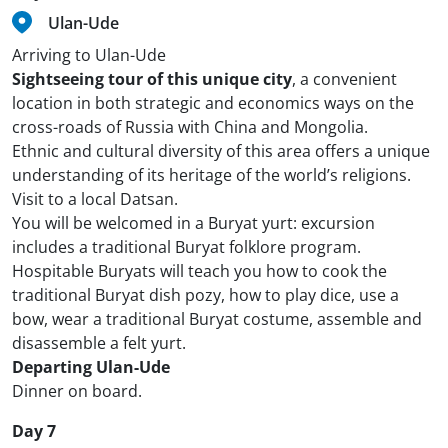
Ulan-Ude
Arriving to Ulan-Ude
Sightseeing tour of this unique city
, a convenient
location in both strategic and economics ways on the
cross-roads of Russia with China and Mongolia.
Ethnic and cultural diversity of this area offers a unique
understanding of its heritage of the world’s religions.
Visit to a local Datsan.
You will be welcomed in a Buryat yurt: excursion
includes a traditional Buryat folklore program.
Hospitable Buryats will teach you how to cook the
traditional Buryat dish pozy, how to play dice, use a
bow, wear a traditional Buryat costume, assemble and
disassemble a felt yurt.
Departing Ulan-Ude
Dinner on board.
Day 7