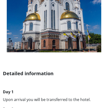
Detailed information
Day 1
Upon arrival you will be transferred to the hotel.