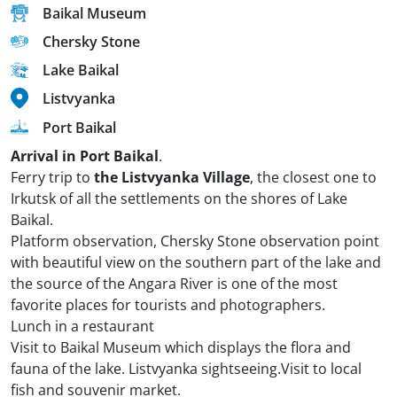
Baikal Museum
Chersky Stone
Lake Baikal
Listvyanka
Port Baikal
Arrival in Port Baikal
.
Ferry trip to
the Listvyanka Village
, the closest one to
Irkutsk of all the settlements on the shores of Lake
Baikal.
Platform observation, Chersky Stone observation point
with beautiful view on the southern part of the lake and
the source of the Angara River is one of the most
favorite places for tourists and photographers.
Lunch in a restaurant
Visit to Baikal Museum which displays the flora and
fauna of the lake. Listvyanka sightseeing.Visit to local
fish and souvenir market.