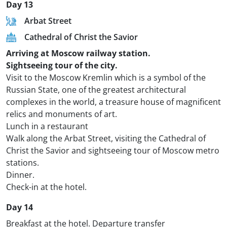
Day 13
Arbat Street
Cathedral of Christ the Savior
Arriving at Moscow railway station.
Sightseeing tour of the city.
Visit to the Moscow Kremlin which is a symbol of the
Russian State, one of the greatest architectural
complexes in the world, a treasure house of magnificent
relics and monuments of art.
Lunch in a restaurant
Walk along the Arbat Street, visiting the Cathedral of
Christ the Savior and sightseeing tour of Moscow metro
stations.
Dinner.
Check-in at the hotel.
Day 14
Breakfast at the hotel. Departure transfer