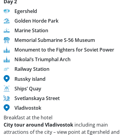
Day 2
Egersheld
Golden Horde Park
Marine Station
Memorial Submarine S-56 Museum
Monument to the Fighters for Soviet Power
Nikolai’s Triumphal Arch
Railway Station
Russky island
Ships’ Quay
Svetlanskaya Street
Vladivostok
Breakfast at the hotel
City tour around Vladivostok
including main
attractions of the city – view point at Egersheld and