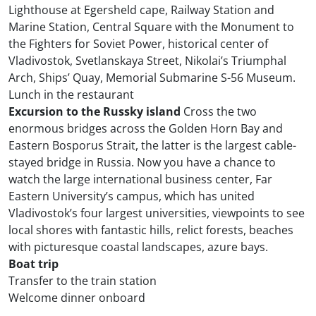
Lighthouse at Egersheld cape, Railway Station and
Marine Station, Central Square with the Monument to
the Fighters for Soviet Power, historical center of
Vladivostok, Svetlanskaya Street, Nikolai’s Triumphal
Arch, Ships’ Quay, Memorial Submarine S-56 Museum.
Lunch in the restaurant
Excursion to the Russky island
Cross the two
enormous bridges across the Golden Horn Bay and
Eastern Bosporus Strait, the latter is the largest cable-
stayed bridge in Russia. Now you have a chance to
watch the large international business center, Far
Eastern University’s campus, which has united
Vladivostok’s four largest universities, viewpoints to see
local shores with fantastic hills, relict forests, beaches
with picturesque coastal landscapes, azure bays.
Boat trip
Transfer to the train station
Welcome dinner onboard