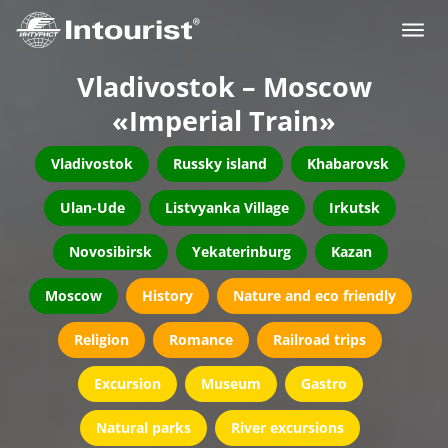
Vladivostok – Moscow
«Imperial Train»
Vladivostok
Russky island
Khabarovsk
Ulan-Ude
Listvyanka Village
Irkutsk
Novosibirsk
Yekaterinburg
Kazan
Moscow
History
Nature and eco friendly
Religion
Romance
Railroad trips
Excursion
Museum
Gastro
Natural parks
River excursions