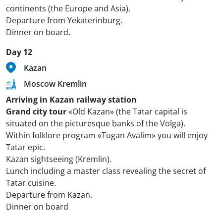
continents (the Europe and Asia).
Departure from Yekaterinburg.
Dinner on board.
Day 12
Kazan
Moscow Kremlin
Arriving in Kazan railway station
Grand city tour
«Old Kazan» (the Tatar capital is
situated on the picturesque banks of the Volga).
Within folklore program «Tugan Avalim» you will enjoy
Tatar epic.
Kazan sightseeing (Kremlin).
Lunch including a master class revealing the secret of
Tatar cuisine.
Departure from Kazan.
Dinner on board