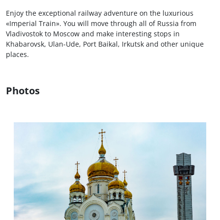
Enjoy the exceptional railway adventure on the luxurious
«Imperial Train». You will move through all of Russia from
Vladivostok to Moscow and make interesting stops in
Khabarovsk, Ulan-Ude, Port Baikal, Irkutsk and other unique
places.
Photos