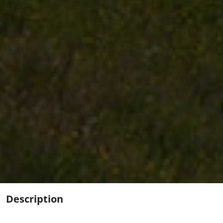
Description