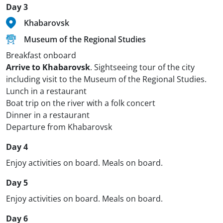
Day 3
Khabarovsk
Museum of the Regional Studies
Breakfast onboard
Arrive to Khabarovsk
. Sightseeing tour of the city
including visit to the Museum of the Regional Studies.
Lunch in a restaurant
Boat trip on the river with a folk concert
Dinner in a restaurant
Departure from Khabarovsk
Day 4
Enjoy activities on board. Meals on board.
Day 5
Enjoy activities on board. Meals on board.
Day 6