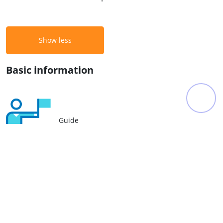
Show less
Basic information
Guide
Hotel
Bus