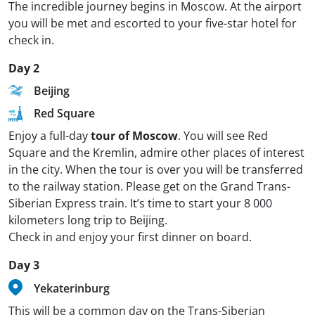
The incredible journey begins in Moscow. At the airport
you will be met and escorted to your five-star hotel for
check in.
Day 2
Beijing
Red Square
Enjoy a full-day
tour of Moscow
. You will see Red
Square and the Kremlin, admire other places of interest
in the city. When the tour is over you will be transferred
to the railway station. Please get on the Grand Trans-
Siberian Express train. It’s time to start your 8 000
kilometers long trip to Beijing.
Check in and enjoy your first dinner on board.
Day 3
Yekaterinburg
This will be a common day on the Trans-Siberian