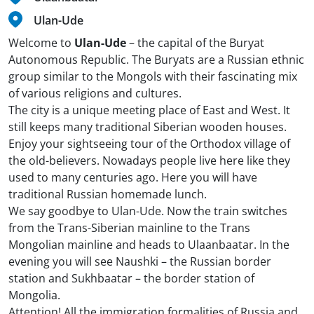
Ulan-Ude
Welcome to
Ulan-Ude
– the capital of the Buryat
Autonomous Republic. The Buryats are a Russian ethnic
group similar to the Mongols with their fascinating mix
of various religions and cultures.
The city is a unique meeting place of East and West. It
still keeps many traditional Siberian wooden houses.
Enjoy your sightseeing tour of the Orthodox village of
the old-believers. Nowadays people live here like they
used to many centuries ago. Here you will have
traditional Russian homemade lunch.
We say goodbye to Ulan-Ude. Now the train switches
from the Trans-Siberian mainline to the Trans
Mongolian mainline and heads to Ulaanbaatar. In the
evening you will see Naushki – the Russian border
station and Sukhbaatar – the border station of
Mongolia.
Attention! All the immigration formalities of Russia and