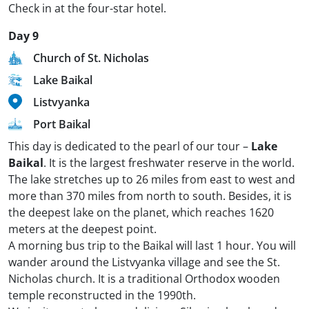
Check in at the four-star hotel.
Day 9
Church of St. Nicholas
Lake Baikal
Listvyanka
Port Baikal
This day is dedicated to the pearl of our tour –
Lake
Baikal
. It is the largest freshwater reserve in the world.
The lake stretches up to 26 miles from east to west and
more than 370 miles from north to south. Besides, it is
the deepest lake on the planet, which reaches 1620
meters at the deepest point.
A morning bus trip to the Baikal will last 1 hour. You will
wander around the Listvyanka village and see the St.
Nicholas church. It is a traditional Orthodox wooden
temple reconstructed in the 1990th.