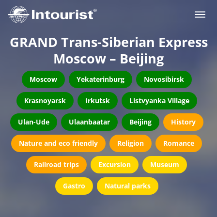
GRAND Trans-Siberian Express
Moscow – Beijing
Moscow
Yekaterinburg
Novosibirsk
Krasnoyarsk
Irkutsk
Listvyanka Village
Ulan-Ude
Ulaanbaatar
Beijing
History
Nature and eco friendly
Religion
Romance
Railroad trips
Excursion
Museum
Gastro
Natural parks