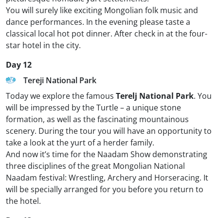
You will surely like exciting Mongolian folk music and
dance performances. In the evening please taste a
classical local hot pot dinner. After check in at the four-
star hotel in the city.
Day 12
Tereji National Park
Today we explore the famous
Terelj National Park
. You
will be impressed by the Turtle – a unique stone
formation, as well as the fascinating mountainous
scenery. During the tour you will have an opportunity to
take a look at the yurt of a herder family.
And now it’s time for the Naadam Show demonstrating
three disciplines of the great Mongolian National
Naadam festival: Wrestling, Archery and Horseracing. It
will be specially arranged for you before you return to
the hotel.