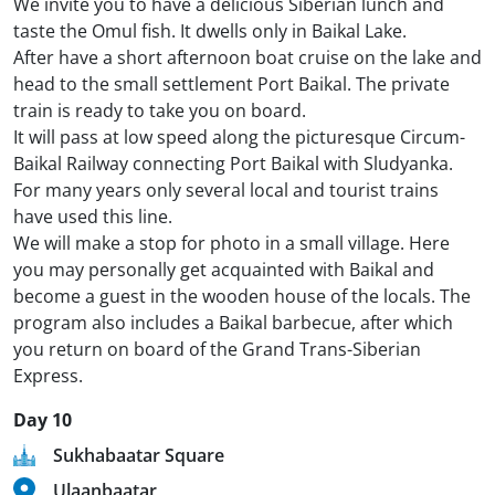
We invite you to have a delicious Siberian lunch and
taste the Omul fish. It dwells only in Baikal Lake.
After have a short afternoon boat cruise on the lake and
head to the small settlement Port Baikal. The private
train is ready to take you on board.
It will pass at low speed along the picturesque Circum-
Baikal Railway connecting Port Baikal with Sludyanka.
For many years only several local and tourist trains
have used this line.
We will make a stop for photo in a small village. Here
you may personally get acquainted with Baikal and
become a guest in the wooden house of the locals. The
program also includes a Baikal barbecue, after which
you return on board of the Grand Trans-Siberian
Express.
Day 10
Sukhabaatar Square
Ulaanbaatar