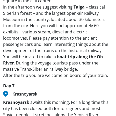
Square in the city center.
In the afternoon we suggest visiting
Taiga
– classical
Siberian forest – and the largest open-air Railway
Museum in the country, located about 30 kilometers
from the city. Here you will find approximately 60
exhibits – various steam, diesel and electric
locomotives. Please pay attention to the ancient
passenger cars and learn interesting things about the
development of the trains on the historical railway.
You will be invited to take a
boat trip along the Ob
River
. During the voyage tourists pass under the
massive Trans-Siberian railway bridge.
After the trip you are welcome on board of your train.
Day 7
Krasnoyarsk
Krasnoyarsk
awaits this morning. For a long time this
city has been closed both for foreigners and most
Soviet people. It stretches along the Yenisei River,