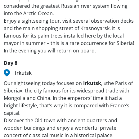
considered the greatest Russian river system flowing
into the Arctic Ocean.
Enjoy a sightseeing tour, visit several observation decks
and the main shopping street of Krasnoyarsk. It is
famous for its palm trees installed here by the local
mayor in summer – this is a rare occurrence for Siberia!
In the evening you will return on board.
Day 8
Irkutsk
Our sightseeing today focuses on
Irkutsk
, «the Paris of
Siberia», the city famous for its widespread trade with
Mongolia and China. In the emperors’ time it had a
bright lifestyle, that’s why it is compared with France’s
capital.
Discover the Old town with ancient quarters and
wooden buildings and enjoy a wonderful private
concert of classical music in a historical palace.