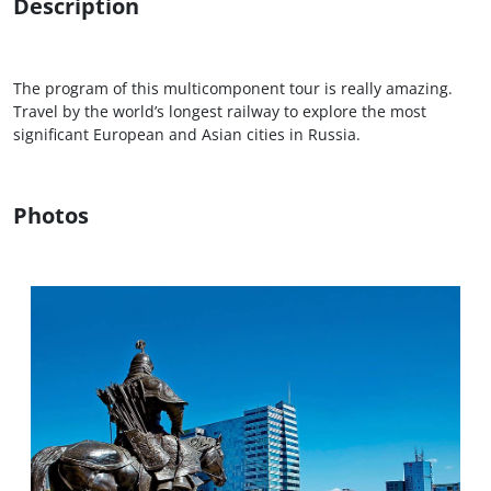
Description
The program of this multicomponent tour is really amazing.
Travel by the world’s longest railway to explore the most
significant European and Asian cities in Russia.
Photos