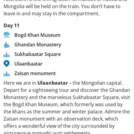
Mongolia will be held on the train. You don’t have to
leave in and may stay in the compartment.
Day 11
Bogd Khan Museum
Ghandan Monastery
Sukhabaatar Square
Ulaanbaatar
Zaisan monument
Here we are in
Ulaanbaatar
– the Mongolian capital.
Depart for a sightseeing tour and discover the Ghandan
Monastery and the marvelous Sukhabaatar Square, visit
the Bogd Khan Museum, which formerly was used by
the khans as the summer and winter palace. Admire the
Zaisan monument with an observation deck, which
offers a wonderful view of the city surrounded by
picturesque nomadic yurt settlements.