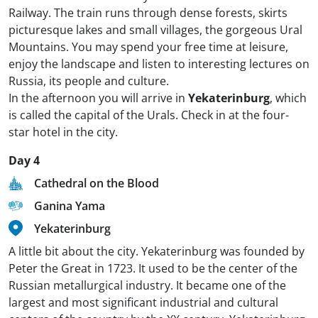
Railway. The train runs through dense forests, skirts
picturesque lakes and small villages, the gorgeous Ural
Mountains. You may spend your free time at leisure,
enjoy the landscape and listen to interesting lectures on
Russia, its people and culture.
In the afternoon you will arrive in
Yekaterinburg
, which
is called the capital of the Urals. Check in at the four-
star hotel in the city.
Day 4
Cathedral on the Blood
Ganina Yama
Yekaterinburg
A little bit about the city. Yekaterinburg was founded by
Peter the Great in 1723. It used to be the center of the
Russian metallurgical industry. It became one of the
largest and most significant industrial and cultural