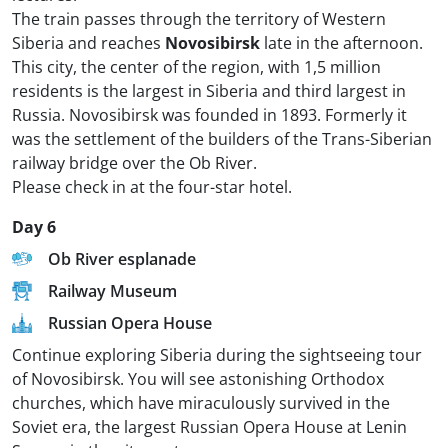
The train passes through the territory of Western
Siberia and reaches
Novosibirsk
late in the afternoon.
This city, the center of the region, with 1,5 million
residents is the largest in Siberia and third largest in
Russia. Novosibirsk was founded in 1893. Formerly it
was the settlement of the builders of the Trans-Siberian
railway bridge over the Ob River.
Please check in at the four-star hotel.
Day 6
Ob River esplanade
Railway Museum
Russian Opera House
Continue exploring Siberia during the sightseeing tour
of Novosibirsk. You will see astonishing Orthodox
churches, which have miraculously survived in the
Soviet era, the largest Russian Opera House at Lenin