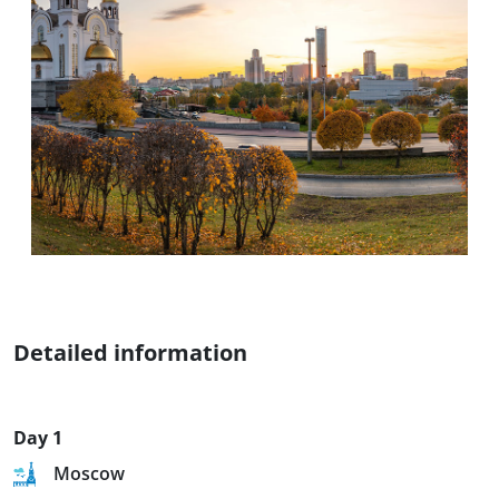
Detailed information
Day 1
Moscow