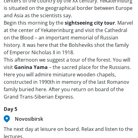
centers of the country by the XX century. Yekaterinburg
is situated on the geographical border between Europe
and Asia as the scientists say.
Begin this morning by the
sightseeing city tour
. Marvel
at the center of Yekaterinburg and visit the Cathedral
on the Blood – an important memorial of Russian
history. It was here that the Bolsheviks shot the family
of Emperor Nicholas II in 1918.
This afternoon we suggest a tour of the forest. You will
visit
Ganina Yama
– the sacred place for the Russians.
Here you will admire miniature wooden chapels,
constructed in 1990th in memory of the last Romanov
family buried here. After you return on board of the
Grand Trans-Siberian Express.
Day 5
Novosibirsk
The next day at leisure on board. Relax and listen to the
lectures.