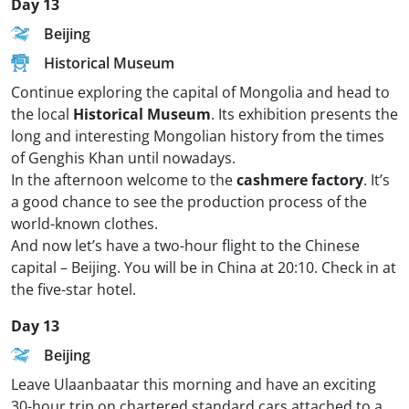
Day 13
Beijing
Historical Museum
Continue exploring the capital of Mongolia and head to
the local
Historical Museum
. Its exhibition presents the
long and interesting Mongolian history from the times
of Genghis Khan until nowadays.
In the afternoon welcome to the
cashmere factory
. It’s
a good chance to see the production process of the
world-known clothes.
And now let’s have a two-hour flight to the Chinese
capital – Beijing. You will be in China at 20:10. Check in at
the five-star hotel.
Day 13
Beijing
Leave Ulaanbaatar this morning and have an exciting
30-hour trip on chartered standard cars attached to a