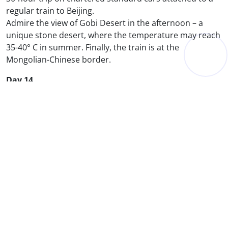
regular train to Beijing.
Admire the view of Gobi Desert in the afternoon – a
unique stone desert, where the temperature may reach
35-40° C in summer. Finally, the train is at the
Mongolian-Chinese border.
Day 14
Great Wall of China
Tian An Men Square
Explore the pearl of the country – the Great Wall of
China, as well as the Imperial Palace also called
Forbidden City, visit the vast Tian An Men Square. We
will suggest you the traditional Chinese meal at the
Beijing Roast Duck restaurant.
Day 14
Beijing