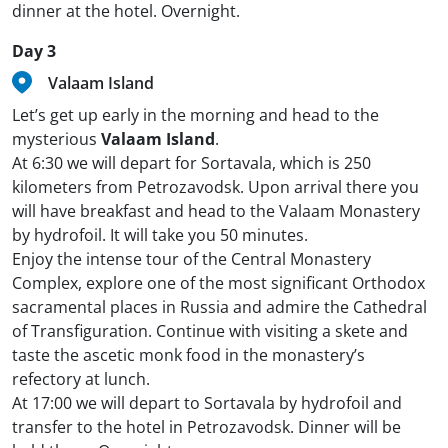
dinner at the hotel. Overnight.
Day 3
Valaam Island
Let’s get up early in the morning and head to the
mysterious
Valaam Island
.
At 6:30 we will depart for Sortavala, which is 250
kilometers from Petrozavodsk. Upon arrival there you
will have breakfast and head to the Valaam Monastery
by hydrofoil. It will take you 50 minutes.
Enjoy the intense tour of the Central Monastery
Complex, explore one of the most significant Orthodox
sacramental places in Russia and admire the Cathedral
of Transfiguration. Continue with visiting a skete and
taste the ascetic monk food in the monastery’s
refectory at lunch.
At 17:00 we will depart to Sortavala by hydrofoil and
transfer to the hotel in Petrozavodsk. Dinner will be