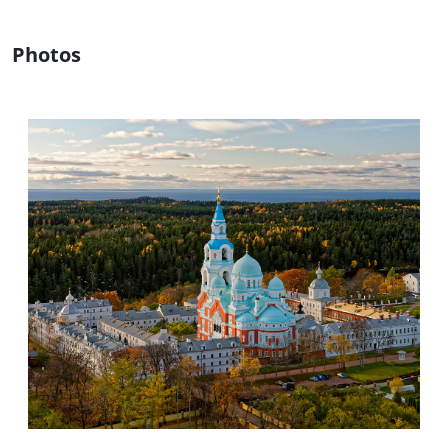
Photos