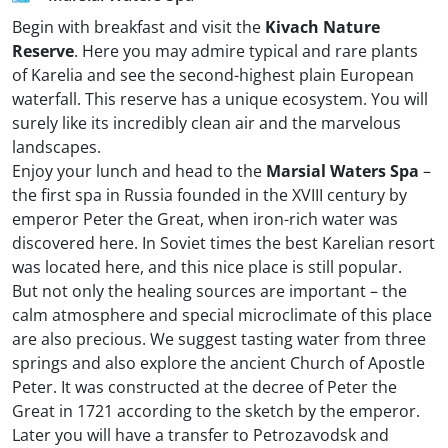
Begin with breakfast and visit the
Kivach Nature
Reserve
. Here you may admire typical and rare plants
of Karelia and see the second-highest plain European
waterfall. This reserve has a unique ecosystem. You will
surely like its incredibly clean air and the marvelous
landscapes.
Enjoy your lunch and head to the
Marsial Waters Spa
–
the first spa in Russia founded in the XVIII century by
emperor Peter the Great, when iron-rich water was
discovered here. In Soviet times the best Karelian resort
was located here, and this nice place is still popular.
But not only the healing sources are important – the
calm atmosphere and special microclimate of this place
are also precious. We suggest tasting water from three
springs and also explore the ancient Church of Apostle
Peter. It was constructed at the decree of Peter the
Great in 1721 according to the sketch by the emperor.
Later you will have a transfer to Petrozavodsk and