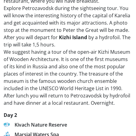
restaurant, where you will have breakfast.
Explore Petrozavodsk during the sightseeing tour. You
will know the interesting history of the capital of Karelia
and get acquainted with its major attractions. A photo
stop at the monument to Peter the Great will be made.
After you will depart for
Kizhi Island
by a hydrofoil. The
trip will take 1,5 hours.
We suggest having a tour of the open-air Kizhi Museum
of Wooden Architecture. It is one of the first museums
of its kind in Russia and also one of the most popular
places of interest in the country. The treasure of the
museum is the famous wooden church ensemble
included in the UNESCO World Heritage List in 1990.
After lunch you will return to Petrozavodsk by hydrofoil
and have dinner at a local restaurant. Overnight.
Day 2
Kivach Nature Reserve
Marsial Waters Spa