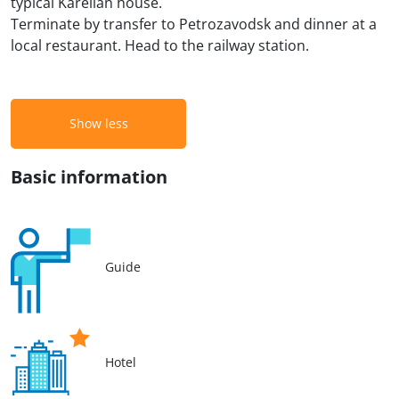
typical Karelian house.
Terminate by transfer to Petrozavodsk and dinner at a
local restaurant. Head to the railway station.
Show less
Basic information
Guide
Hotel