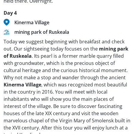
held there. Overnight.
Day 4
Kinerma Village
mining park of Ruskeala
Today we suggest beginning with breakfast and check
out. Our sightseeing today focuses on the
mining park
of Ruskeala
. Its pearl is a former marble quarry filled
with groundwater, which is the precious object of
cultural heritage and the curious historical monument.
Why not make a stop and wander through the ancient
Kinerma Village
, which was recognized most beautiful
in the country in 2016. You will meet with local
inhabitants who will show you the main places of
interest of the village. Be sure to discover fascinating
houses of the late XIX century and visit the wooden
marvelous chapel of the Virgin Mary of Smolensk built in
the XVII century. After this tour you will enjoy lunch at a