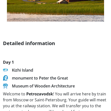
Detailed information
Day 1
Kizhi Island
monument to Peter the Great
Museum of Wooden Architecture
Welcome to
Petrozavodsk
! You will arrive here by train
from Moscow or Saint-Petersburg. Your guide will meet
you at the railway station. We will transfer you to the