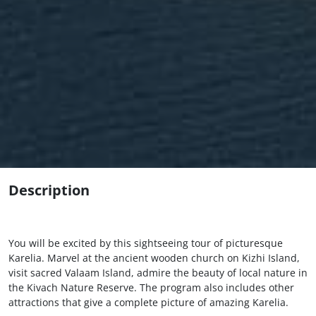
Description
You will be excited by this sightseeing tour of picturesque
Karelia. Marvel at the ancient wooden church on Kizhi Island,
visit sacred Valaam Island, admire the beauty of local nature in
the Kivach Nature Reserve. The program also includes other
attractions that give a complete picture of amazing Karelia.