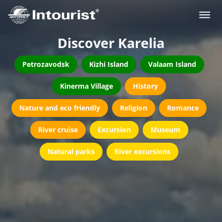
Discover Karelia
Petrozavodsk
Kizhi Island
Valaam Island
Kinerma Village
History
Nature and eco friendly
Religion
Romance
River cruise
Excursion
Museum
Natural parks
River excursions