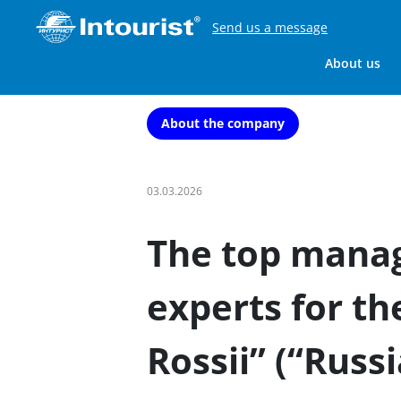
Send us a message
About us
About the company
03.03.2026
The top mana
experts for th
Rossii” (“Russi