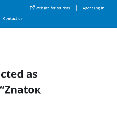
Website for tourists
Agent Log in
Contact us
cted as
 “Znatoк