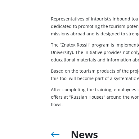
Representatives of Intourist’s inbound tou
dedicated to promoting the tourism potent
missions abroad and is designed to streng
The “Znatoк Rossii” program is implemente
University). The initiative provides not onl
educational materials and information abo
Based on the tourism products of the projec
this tool will become part of a systematic 
After completing the training, employees 
offers at “Russian Houses” around the wor
flows.
News