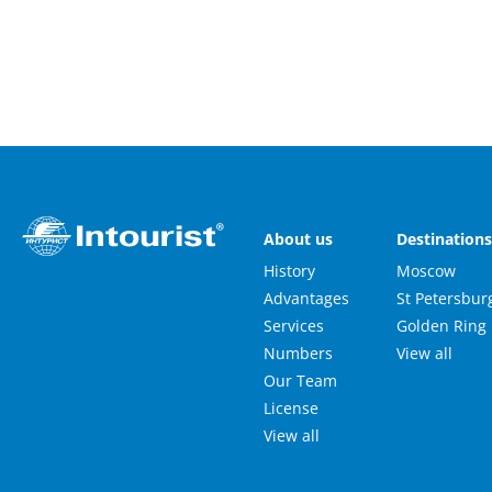
About us
Destination
History
Moscow
Advantages
St Petersbur
Services
Golden Ring
Numbers
View all
Our Team
License
View all