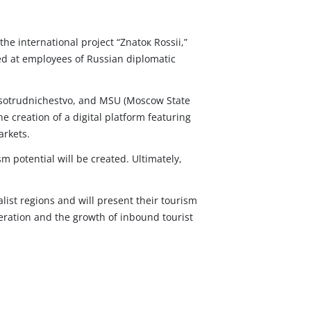
he international project “Znatoк Rossii,”
med at employees of Russian diplomatic
Rossotrudnichestvo, and MSU (Moscow State
he creation of a digital platform featuring
arkets.
m potential will be created. Ultimately,
ist regions and will present their tourism
peration and the growth of inbound tourist