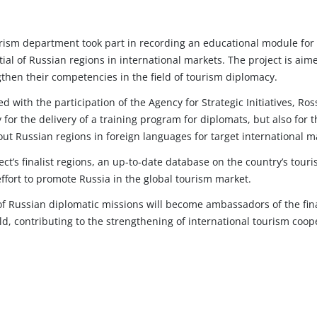
rism department took part in recording an educational module for t
ial of Russian regions in international markets. The project is ai
then their competencies in the field of tourism diplomacy.
d with the participation of the Agency for Strategic Initiatives, 
y for the delivery of a training program for diplomats, but also for t
ut Russian regions in foreign languages for target international m
t’s finalist regions, an up-to-date database on the country’s touris
effort to promote Russia in the global tourism market.
of Russian diplomatic missions will become ambassadors of the final
ld, contributing to the strengthening of international tourism coo