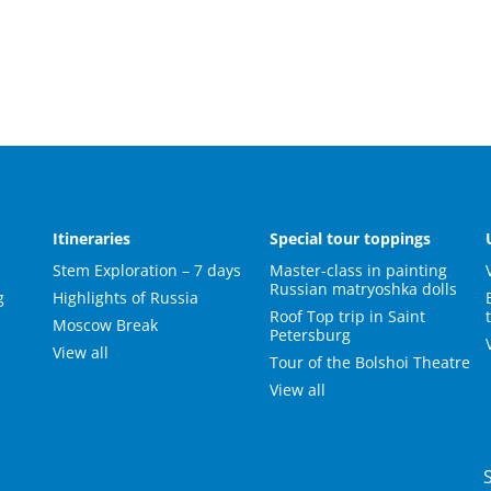
s
Itineraries
Special tour toppings
Stem Exploration – 7 days
Master-class in painting
Russian matryoshka dolls
g
Highlights of Russia
Roof Top trip in Saint
Moscow Break
Petersburg
View all
Tour of the Bolshoi Theatre
View all