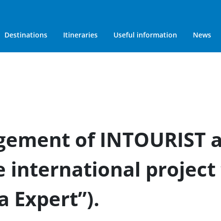
Destinations
Itineraries
Useful information
News
gement of INTOURIST a
e international project
a Expert”).