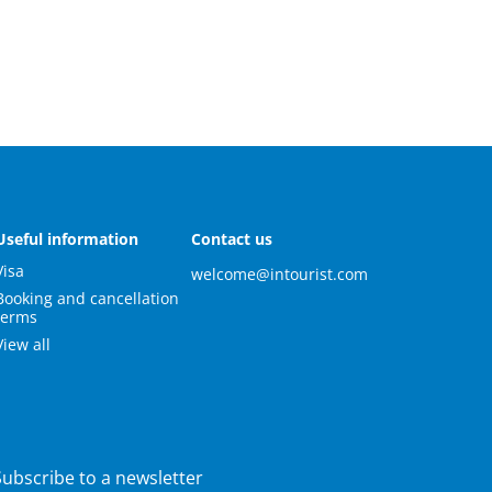
Useful information
Contact us
Visa
welcome@intourist.com
Booking and cancellation
terms
View all
Subscribe to a newsletter